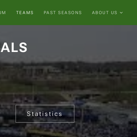
UM
TEAMS
PAST SEASONS
ABOUT US
YALS
Statistics