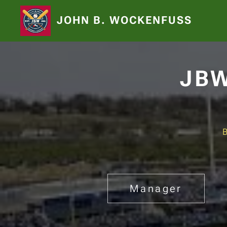
JOHN B. WOCKENFUSS
JBW
Manager