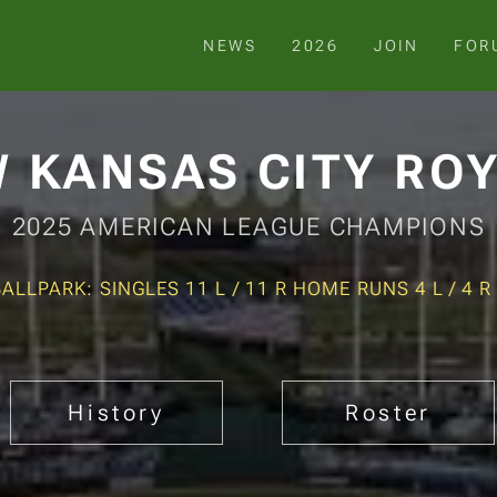
NEWS
2026
JOIN
FOR
 KANSAS CITY RO
2025 AMERICAN LEAGUE CHAMPIONS
BALLPARK: SINGLES 11 L / 11 R HOME RUNS 4 L / 4 R
History
Roster