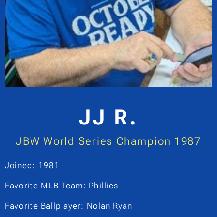
JJ R.
JBW World Series Champion 1987
Joined: 1981
Favorite MLB Team: Phillies
Favorite Ballplayer: Nolan Ryan