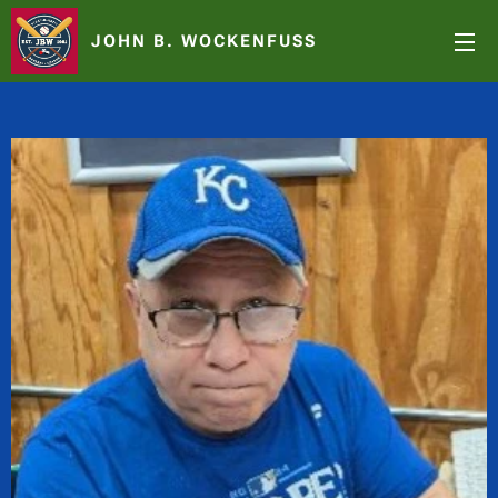
JOHN B. WOCKENFUSS