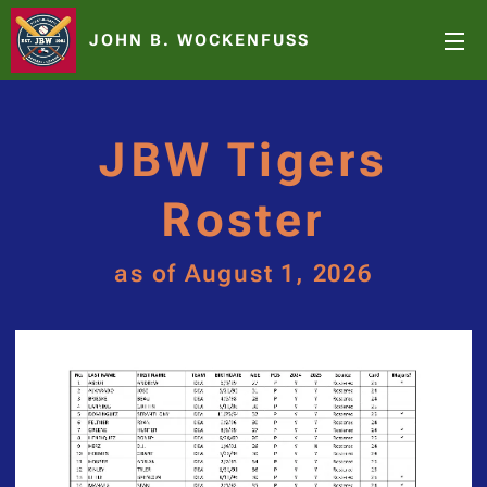
JOHN B. WOCKENFUSS
JBW Tigers
Roster
as of August 1, 2026