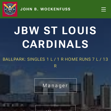
JOHN B. WOCKENFUSS
JBW ST LOUIS
CARDINALS
BALLPARK: SINGLES 1 L / 1 R HOME RUNS 7 L / 13
R
Manager