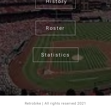
History
Roster
Statistics
Retrobike | All rights reserved 2021