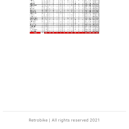
Retrobike | All rights reserved 2021