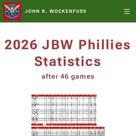
JOHN B. WOCKENFUSS
2026 JBW Phillies
Statistics
after 46 games