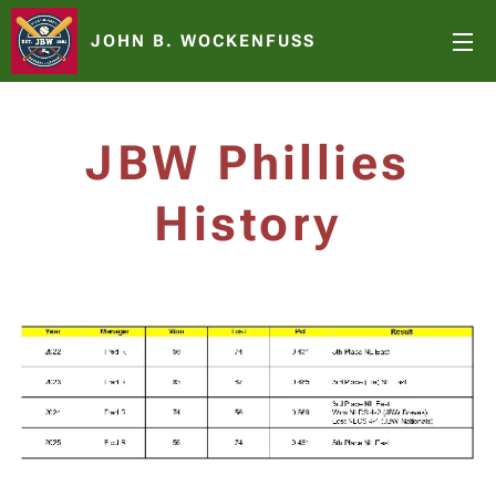
JOHN B. WOCKENFUSS
JBW Phillies
History