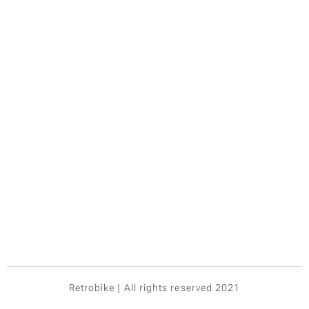
Retrobike | All rights reserved 2021