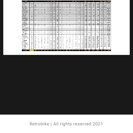
Retrobike | All rights reserved 2021