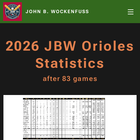
JOHN B. WOCKENFUSS
2026 JBW Orioles
Statistics
after 83 games