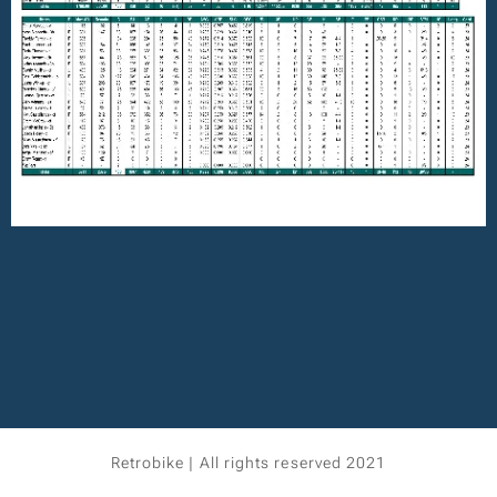
Retrobike | All rights reserved 2021