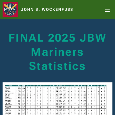
JOHN B. WOCKENFUSS
FINAL 2025 JBW
Mariners
Statistics