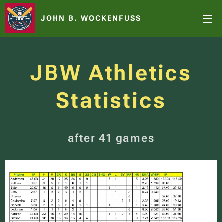
JOHN B. WOCKENFUSS
JBW Athletics
Statistics
after 41 games