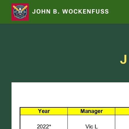
JOHN B. WOCKENFUSS
J