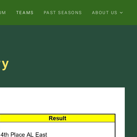
UM
TEAMS
PAST SEASONS
ABOUT US
ry