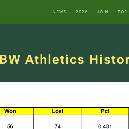
NEWS
2026
JOIN
FOR
BW Athletics Histo