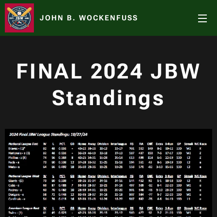
JOHN B. WOCKENFUSS
FINAL
2024 JBW
Standings