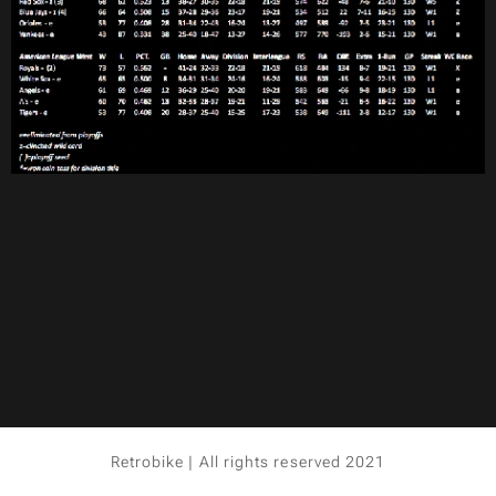
Retrobike | All rights reserved 2021