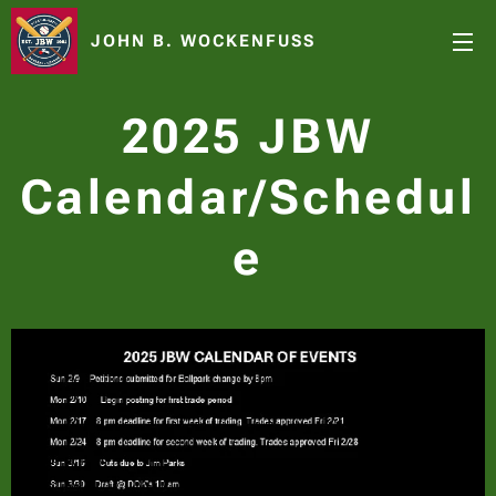
JOHN B. WOCKENFUSS
2025 JBW
Calendar/Schedul
e