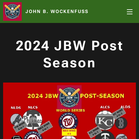
JOHN B. WOCKENFUSS
2024 JBW Post
Season