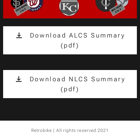
Download ALCS Summary
(pdf)
Download NLCS Summary
(pdf)
Retrobike | All rights reserved 2021